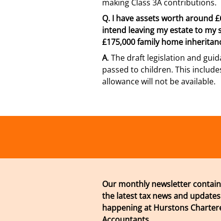
making Class 3A contributions.
Q.
I have assets worth around £6
intend leaving my estate to my sib
£175,000 family home inherita
A
. The draft legislation and guid
passed to children. This includ
allowance will not be available.
Our monthly newsletter contain
the latest tax news and updates
happening at Hurstons Chartere
Accountants