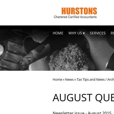
skip
to
navigation
skip
to
main
content
HOME
WHY US
SERVICES
R
Home
»
News
»
Tax Tips and News
/
Arch
AUGUST QUE
Newsletter issue - August 2015.