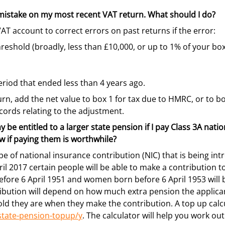
 mistake on my most recent VAT return. What should I do?
AT account to correct errors on past returns if the error:
reshold (broadly, less than £10,000, or up to 1% of your bo
eriod that ended less than 4 years ago.
n, add the net value to box 1 for tax due to HMRC, or to bo
ords relating to the adjustment.
y be entitled to a larger state pension if I pay Class 3A nati
 if paying them is worthwhile?
ype of national insurance contribution (NIC) that is being i
l 2017 certain people will be able to make a contribution t
fore 6 April 1951 and women born before 6 April 1953 will b
ibution will depend on how much extra pension the applican
ld they are when they make the contribution. A top up calcu
tate-pension-topup/y
. The calculator will help you work ou