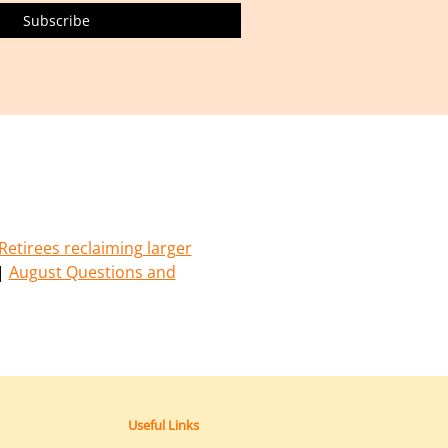
Retirees reclaiming larger
|
August Questions and
Useful Links