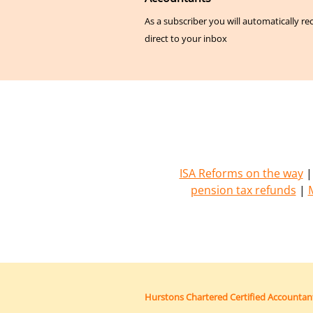
As a subscriber you will automatically re
direct to your inbox
ISA Reforms on the way
pension tax refunds
|
Hurstons Chartered Certified Accountan