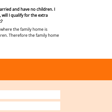
rried and have no children. I
will I qualify for the extra
t?
le where the family home is
ldren. Therefore the family home