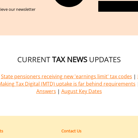
cieve our newsletter
CURRENT
TAX NEWS
UPDATES
|
State pensioners receiving new 'earnings limit' tax codes
|
Making Tax Digital (MTD) uptake is far behind requirements
Answers
|
August Key Dates
ts
Contact Us