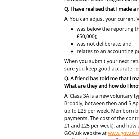
Q.
I have realised that I made a
A
. You can adjust your current V
was below the reporting th
£50,000);
was not deliberate; and
relates to an accounting p
When you submit your next retur
sure you keep good accurate rec
Q.
A friend has told me that I ma
What are they and how do I know
A
. Class 3A is a new voluntary t
Broadly, between then and 5 Apri
up to £25 per week. Men born be
payments. The cost of the contr
£1 and £25 per week), and how o
GOV.uk website at
www.gov.uk/s