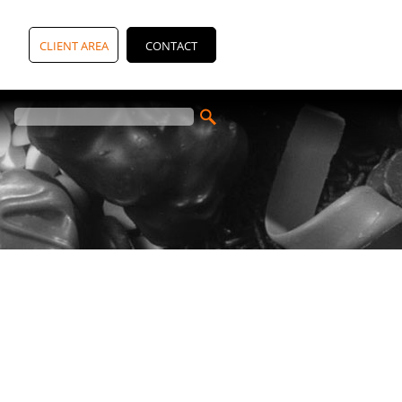
CLIENT AREA
CONTACT