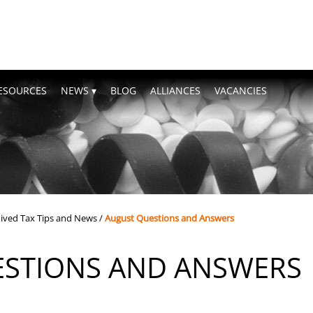
ESOURCES
NEWS
BLOG
ALLIANCES
VACANCIES
ived Tax Tips and News
/
August Questions and Answers
STIONS AND ANSWERS