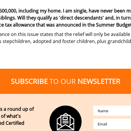
00,000, including my home. I am single, have never been ma
lings. Will they qualify as 'direct descendants' and, in turn, 
nce tax allowance that was announced in the Summer Budge
ance on this issue states that the relief will only be availab
es stepchildren, adopted and foster children, plus grandchi
SUBSCRIBE
TO OUR
NEWSLETTER
s a round up of
 of what's
d Certified