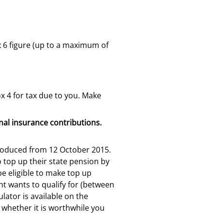
x 6 figure (up to a maximum of
x 4 for tax due to you. Make
onal insurance contributions.
ntroduced from 12 October 2015.
o top up their state pension by
e eligible to make top up
t wants to qualify for (between
lator is available on the
t whether it is worthwhile you