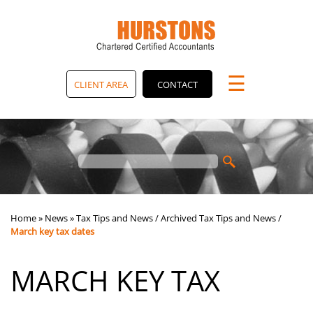
skip
to
navigation
skip
to
main
☰
content
CLIENT AREA
CONTACT
Home
»
News
»
Tax Tips and News
/
Archived Tax Tips and News
/
March key tax dates
MARCH KEY TAX