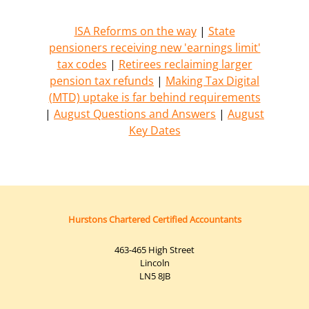
ISA Reforms on the way
|
State
pensioners receiving new 'earnings limit'
tax codes
|
Retirees reclaiming larger
pension tax refunds
|
Making Tax Digital
(MTD) uptake is far behind requirements
|
August Questions and Answers
|
August
Key Dates
Hurstons Chartered Certified Accountants
463-465 High Street
Lincoln
LN5 8JB