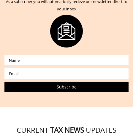
As a subscriber you will automatically recieve our newsletter direct to
your inbox
CURRENT
TAX NEWS
UPDATES