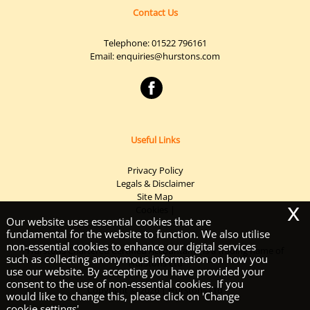
Contact Us
Telephone:
01522 796161
Email:
enquiries@hurstons.com
Useful Links
Privacy Policy
Legals & Disclaimer
Site Map
x
Cookies
|
Our website uses essential cookies that are
fundamental for the website to function. We also utilise
non-essential cookies to enhance our digital services
Hurstons Chartered Certified Accountants is a trading name of
such as collecting anonymous information on how you
Hurstons Ltd
use our website. By accepting you have provided your
consent to the use of non-essential cookies. If you
Copyright © 2026 | Hurstons Ltd
would like to change this, please click on 'Change
cookie settings'.