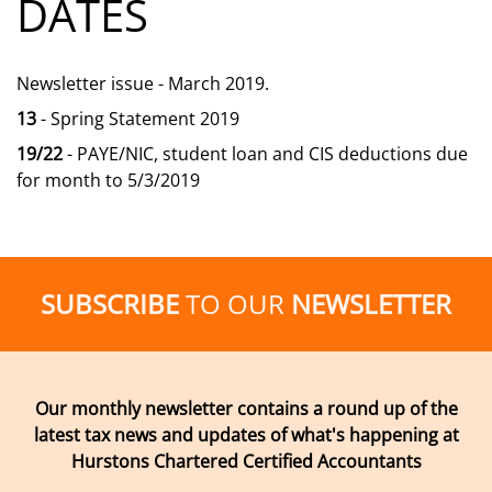
DATES
Newsletter issue - March 2019.
13
- Spring Statement 2019
19/22
- PAYE/NIC, student loan and CIS deductions due
for month to 5/3/2019
SUBSCRIBE
TO OUR
NEWSLETTER
Our monthly newsletter contains a round up of the
latest tax news and updates of what's happening at
Hurstons Chartered Certified Accountants