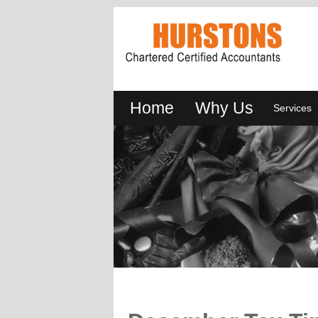
Home
Why Us
Services