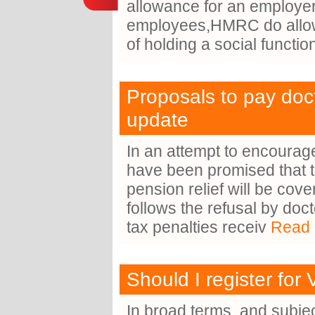
allowance for an employer
employees,HMRC do allow l
of holding a social functi
Proposals to pay docto
update
In an attempt to encourage
have been promised that the
pension relief will be co
follows the refusal by doc
tax penalties receiv
Read 
Should I register for
In broad terms, and subjec