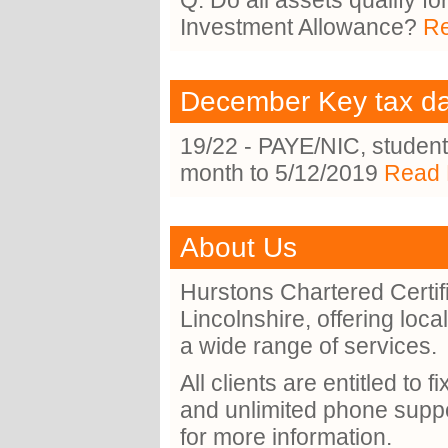
Q. Do all assets qualify f
Investment Allowance?
Re
December Key tax d
19/22 - PAYE/NIC, student
month to 5/12/2019
Read 
About Us
Hurstons Chartered Certif
Lincolnshire, offering loc
a wide range of services.
All clients are entitled to 
and unlimited phone suppo
for more information.