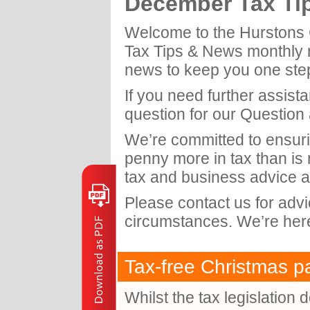
December Tax Ti
Welcome to the Hurstons 
Tax Tips & News monthly ne
news to keep you one ste
If you need further assist
question for our Question
We’re committed to ensuri
penny more in tax than is
tax and business advice a
Please contact us for adv
circumstances. We’re here
Tax-free Christmas pa
Whilst the tax legislation 