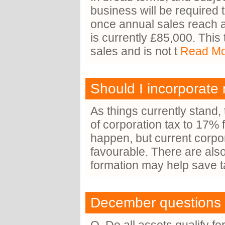
business will be required 
once annual sales reach a
is currently £85,000. This
sales and is not t
Read Mor
Should I incorporate
As things currently stand,
of corporation tax to 17% f
happen, but current corpor
favourable. There are al
formation may help save 
December questions