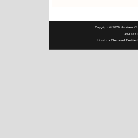
Copyright © 2026 Hurstons Char
463-465 H
Hurstons Chartered Certified